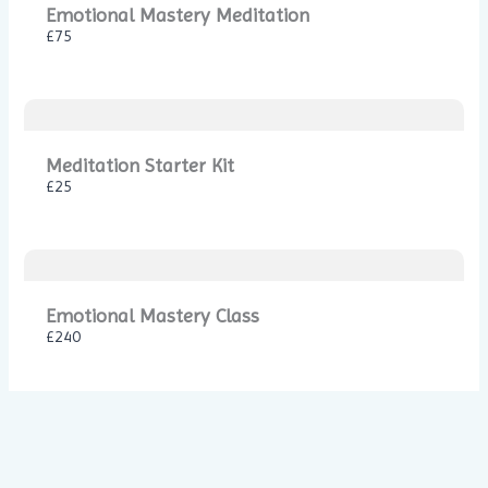
Emotional Mastery Meditation
£75
Thanks for your review!
We are processing it and it will appear on the store
soon.
Meditation Starter Kit
£25
Emotional Mastery Class
£240