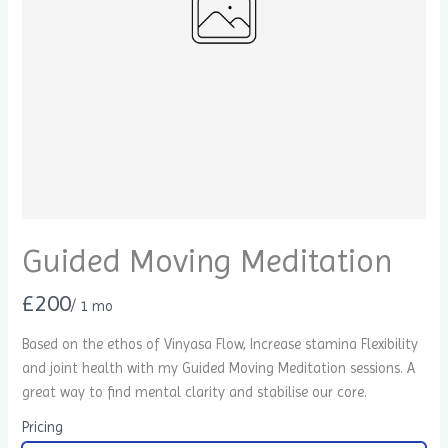
Guided Moving Meditation
N
£200
/ 1 mo
o
Based on the ethos of Vinyasa Flow, Increase stamina Flexibility
Write a review
and joint health with my Guided Moving Meditation sessions. A
w
great way to find mental clarity and stabilise our core.
Your rating
Pricing