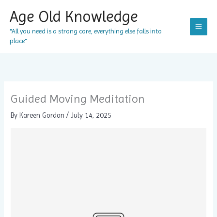
Skip
Age Old Knowledge
to
content
"All you need is a strong core, everything else falls into
place"
Guided Moving Meditation
By
Kareen Gordon
/
July 14, 2025