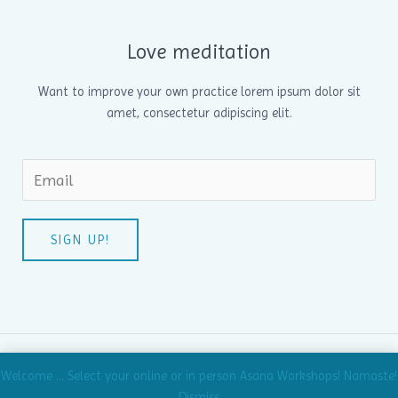
Love meditation
Want to improve your own practice lorem ipsum dolor sit
amet, consectetur adipiscing elit.
SIGN UP!
Copyright © 2026 Age Old Knowledge | Powered by Age Old
Welcome ... Select your online or in person Asana Workshops! Namaste!
Knowledge
Dismiss