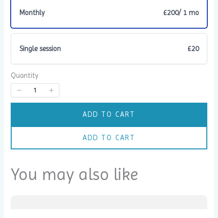
Monthly
£200
/ 1 mo
Single session
£20
Title
*
Quantity
Your review
ADD TO CART
ADD TO CART
You may also like
SUBMIT REVIEW