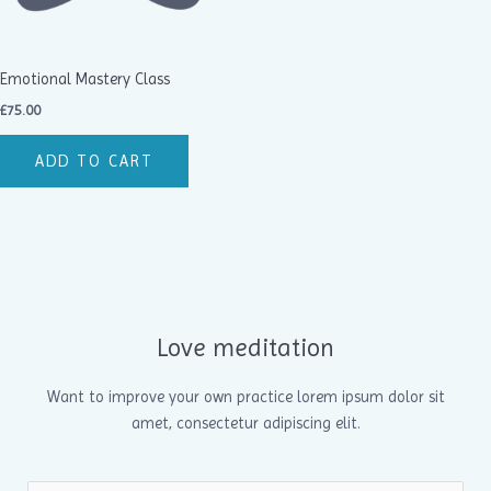
Emotional Mastery Class
£
75.00
ADD TO CART
Love meditation
Want to improve your own practice lorem ipsum dolor sit
amet, consectetur adipiscing elit.