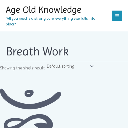
Skip
Age Old Knowledge
to
content
"All you need is a strong core, everything else falls into
place"
Breath Work
Showing the single result