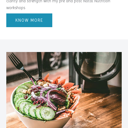
clarity and strength with my pre and post Natal Nutrition
workshops
KNOW MORE