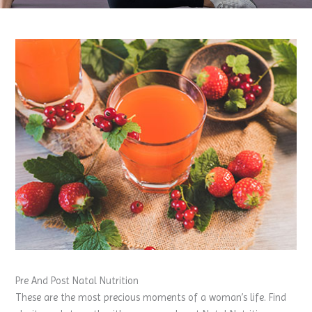
Pre And Post Natal Nutrition
These are the most precious moments of a woman’s life. Find