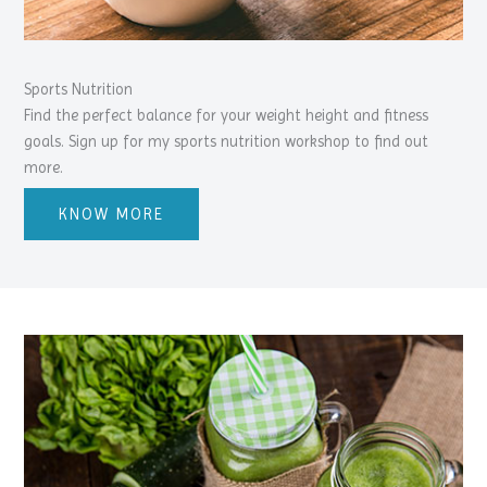
Sports Nutrition
Find the perfect balance for your weight height and fitness
goals. Sign up for my sports nutrition workshop to find out
more.
KNOW MORE