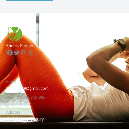
Facebook
Twitter
Instagram
Yelp
Kareen Gordon
Email
KayGordy9@gmail.com
(+44) 0 7832 710 896
Address
To follow on enquiry.