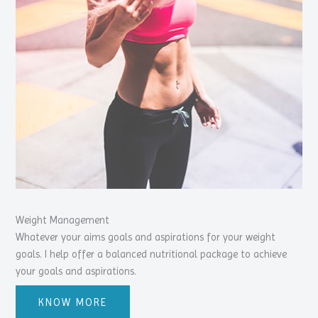
Weight Management
Whatever your aims goals and aspirations for your weight
goals. I help offer a balanced nutritional package to achieve
your goals and aspirations.
KNOW MORE