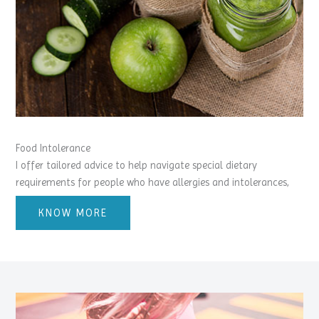
Food Intolerance
I offer tailored advice to help navigate special dietary
requirements for people who have allergies and intolerances,
KNOW MORE