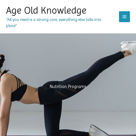
Skip
Age Old Knowledge
to
content
"All you need is a strong core, everything else falls into
place"
Nutrition Programs