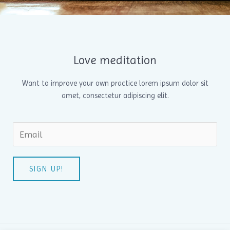
Love meditation
Want to improve your own practice lorem ipsum dolor sit
amet, consectetur adipiscing elit.
SIGN UP!